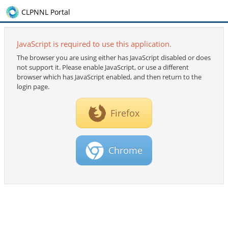
CLPNNL Portal
JavaScript is required to use this application.
The browser you are using either has JavaScript disabled or does
not support it. Please enable JavaScript, or use a different
browser which has JavaScript enabled, and then return to the
login page.
Firefox
Chrome